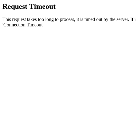
Request Timeout
This request takes too long to process, it is timed out by the server. If
'Connection Timeout'.