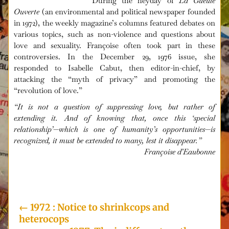
During the heyday of
La Gueule
Ouverte
(an environmental and political newspaper founded
in 1972), the weekly magazine’s columns featured debates on
various topics, such as non-violence and questions about
love and sexuality. Françoise often took part in these
controversies. In the December 29, 1976 issue, she
responded to Isabelle Cabut, then editor-in-chief, by
attacking the “myth of privacy” and promoting the
“revolution of love.”
“It is not a question of suppressing love, but rather of
extending it. And of knowing that, once this ‘special
relationship’—which is one of humanity’s opportunities—is
recognized, it must be extended to many, lest it disappear.”
Françoise d’Eaubonne
i
←
1972 : Notice to shrinkcops and
heterocops