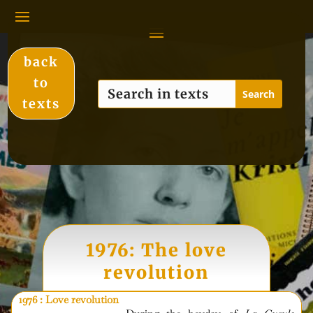
back
to
texts
1976: The love
revolution
1976 : Love revolution