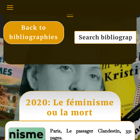
Back to
bibliographies
2020: Le féminisme
ou la mort
Paris, Le passager Clandestin, 331
pages.