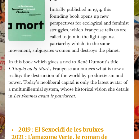
Initially published in 1974, this
founding book opens up new
perspectives for ecological and feminist
struggles, which Françoise tells us are
called to join in the fight against
patriarchy which, in the same
movement, subjugates women and destroys the planet.
In this book which gives a nod to René Dumont’s title
L’Utopia ou la Mort
, Françoise announces what is now a
reality: the destruction of the world by productivism and
power. Today’s neoliberal capital is only the latest avatar of
a multimillennial system, whose historical vision she details
in
Les Femmes avant le patriarcat
.
i
←
2019 : El Sexocidi de les bruixes
2021 : L'amazone Verte, le roman de