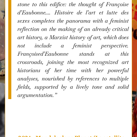
stone to this edifice: the thought of Françoise
d’Eaubonne….
Histoire de l’art et lutte des
sexes
completes the panorama with a feminist
reflection on the making of an already critical
art history, a Marxist history of art, which does
not include a feminist perspective.
Françoised’Eaubonne stands at this
crossroads, joining the most recognized art
historians of her time with her powerful
analyses, nourished by references to multiple
fields, supported by a lively tone and solid
argumentation.”
i