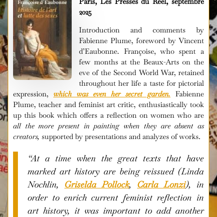
Paris, Les Presses du Réel, septembre
2025
Introduction and comments by
Fabienne Plume, foreword by Vincent
d’Eaubonne. Françoise, who spent a
few months at the Beaux-Arts on the
eve of the Second World War, retained
throughout her life a taste for pictorial
expression,
which was even her secret garden.
Fabienne
Plume, teacher and feminist art critic, enthusiastically took
up this book which offers a reflection on women who are
all the more present in painting when they are absent as
creators,
supported by presentations and analyzes of works.
“At a time when the great texts that have
marked art history are being reissued (Linda
Nochlin,
Griselda Pollock
,
Carla Lonzi
), in
order to enrich current feminist reflection in
art history, it was important to add another