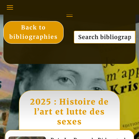
Back to
bibliographies
2025 : Histoire de
l’art et lutte des
sexes