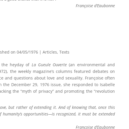
Françoise d’Eaubonne
ished on 04/05/1976
|
Articles
,
Texts
 the heyday of
La Gueule Ouverte
(an environmental and
972), the weekly magazine’s columns featured debates on
ce and questions about love and sexuality. Françoise often
 In the December 29, 1976 issue, she responded to Isabelle
tacking the “myth of privacy” and promoting the “revolution
love, but rather of extending it. And of knowing that, once this
of humanity’s opportunities—is recognized, it must be extended
Françoise d’Eaubonne