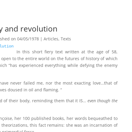
dy and revolution
ished on 04/05/1978
|
Articles
,
Texts
lution
In this short fiery text written at the age of 58,
open to the entire world on the futures of history of which
which “has experienced everything while defying the enemy
]have never failed me, nor the most exacting love…that of
ves doused in oil and flaming. “
d of their body, reminding them that it IS…
even though the
ançoise, her 100 published books, her words bequeathed to
 theorizations, this fact remains: she was an incarnation of
a primordial force.