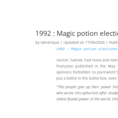
1992 : Magic potion elect
by
Générique
|
Updated on 17/06/2026 | Publ
1992 : Magic potion elections
racism, hatred, had more and more 
Françoise published in the May
opinions forbidden to journalists”
put a ballot in the ballot box, eve
“‘The people give up their power the
who wrote this aphorism after study
oldest feudal power in the world, Chi