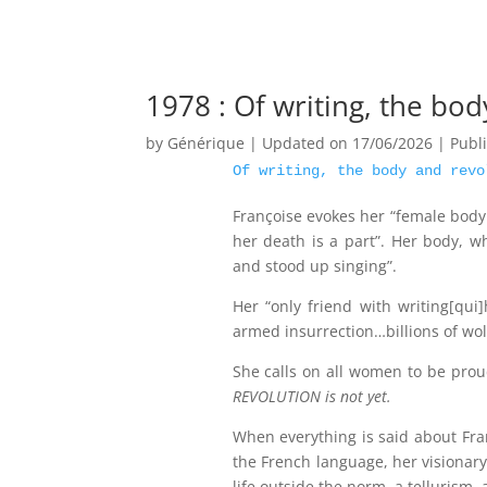
1978 : Of writing, the bo
by
Générique
|
Updated on 17/06/2026 | Publ
Of writing, the body and revo
Françoise evokes her “female body 
her death is a part”. Her body, 
and stood up singing”.
Her “only friend with writing[qui
armed insurrection…billions of wol
She calls on all women to be prou
REVOLUTION is not yet.
When everything is said about Fr
the French language, her visionary
life outside the norm, a tellurism, 