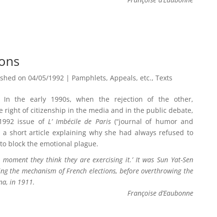
ions
ished on 04/05/1992
|
Pamphlets, Appeals, etc.
,
Texts
In the early 1990s, when the rejection of the other,
right of citizenship in the media and in the public debate,
 1992 issue of
L’ Imbécile de Paris
(“journal of humor and
) a short article explaining why she had always refused to
n to block the emotional plague.
 moment they think they are exercising it.’ It was Sun Yat-Sen
ing the mechanism of French elections, before overthrowing the
na, in 1911.
Françoise d’Eaubonne