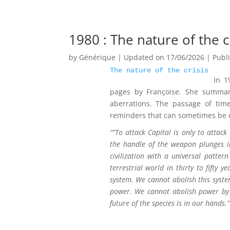
1980 : The nature of the c
by
Générique
|
Updated on 17/06/2026 | Publ
The nature of the crisis
In 1
pages by Françoise. She summari
aberrations. The passage of tim
reminders that can sometimes be da
“
“To attack Capital is only to attac
the handle of the weapon plunges int
civilization with a universal patte
terrestrial world in thirty to fifty
system. We cannot abolish this system
power. We cannot abolish power by 
future of the species is in our hands.”