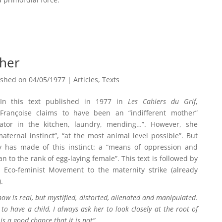
ther
ished on 04/05/1977
|
Articles
,
Texts
In this text published in 1977 in
Les Cahiers du Grif
,
Françoise claims to have been an “indifferent mother”
ator in the kitchen, laundry, mending…”. However, she
ternal instinct”, “at the most animal level possible”. But
 has made of this instinct: a “means of oppression and
 to the rank of egg-laying female”. This text is followed by
Eco-feminist Movement to the maternity strike (already
).
know is real, but mystified, distorted, alienated and manipulated.
 have a child, I always ask her to look closely at the root of
 is a good chance that it is not”.