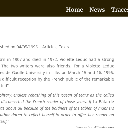
Home
News
Trace
ished on 04/05/1996
|
Articles
,
Texts
orn in 1907 and died in 1972, Violette Leduc had a strong
The two writers were also friends. For a Violette Leduc
s-de-Gaulle University in Lille, on March 15 and 16, 1996,
e difficult reception by the French public of the remarkable
fted”.
olitary, endless rehashing of this ‘ocean of tears’ as she called
 disconcerted the French reader of those years. If
La Bâtarde
 was above all because of the boldness of the tables of manners
uthor dared to reflect herself in order to offer her reader an
self.
“
Françoise d’Eaubonne