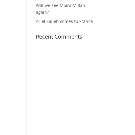
Will we see Moira Millan
again?
Ariel Salleh comes to France
Recent Comments