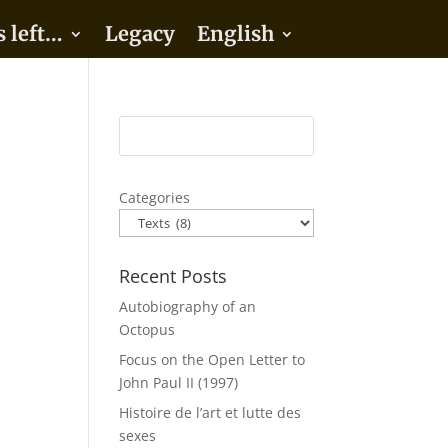
s left…
Legacy
English
Categories
Recent Posts
Autobiography of an
Octopus
Focus on the Open Letter to
John Paul II (1997)
Histoire de l’art et lutte des
sexes