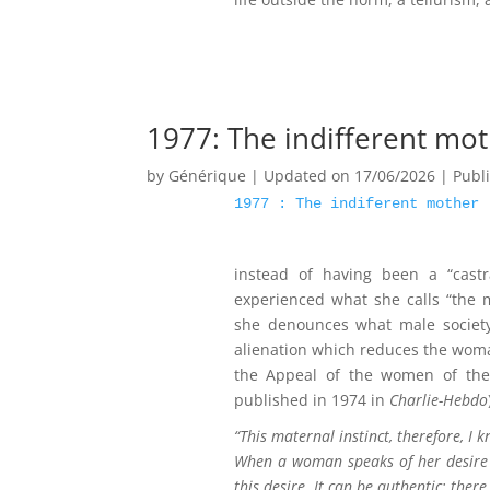
1977: The indifferent mo
by
Générique
|
Updated on 17/06/2026 | Publ
1977 : The indiferent mother
instead of having been a “castr
experienced what she calls “the ma
she denounces what male society
alienation which reduces the woman
the Appeal of the women of the 
published in 1974 in
Charlie-Hebdo
“This maternal instinct, therefore, I 
When a woman speaks of her desire to
this desire. It can be authentic; there