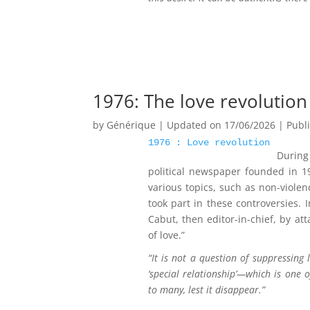
1976: The love revolution
by
Générique
|
Updated on 17/06/2026 | Publ
1976 : Love revolution
During
political newspaper founded in 1
various topics, such as non-violen
took part in these controversies.
Cabut, then editor-in-chief, by at
of love.”
“It is not a question of suppressing 
‘special relationship’—which is one 
to many, lest it disappear.”