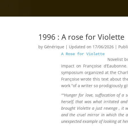
1996 : A rose for Violette
by
Générique
|
Updated on 17/06/2026 | Publ
A Rose for Violette
Novelist b
impact on Françoise d’Eaubonne. 
symposium organized at the Charle
Françoise wrote this text about th
work “of a writer so prodigiously gi
“
“Hunger for love, suffocation of a s
herself, that was what irritated and
brought Violette a just revenge , it
and the cruel mirror in which the a
unexpected example of looking at her