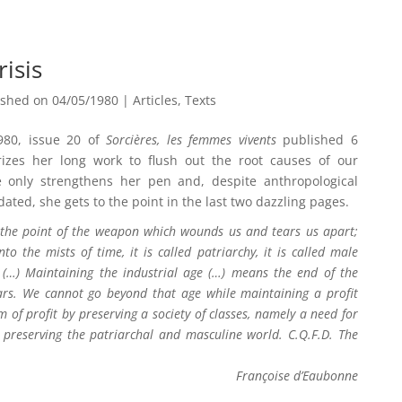
risis
ished on 04/05/1980
|
Articles
,
Texts
980, issue 20 of
Sorcières, les femmes vivents
published 6
zes her long work to flush out the root causes of our
e only strengthens her pen and, despite anthropological
ted, she gets to the point in the last two dazzling pages.
k the point of the weapon which wounds us and tears us apart;
o the mists of time, it is called patriarchy, it is called male
rn (…) Maintaining the industrial age (…) means the end of the
 years. We cannot go beyond that age while maintaining a profit
 of profit by preserving a society of classes, namely a need for
preserving the patriarchal and masculine world. C.Q.F.D. The
Françoise d’Eaubonne