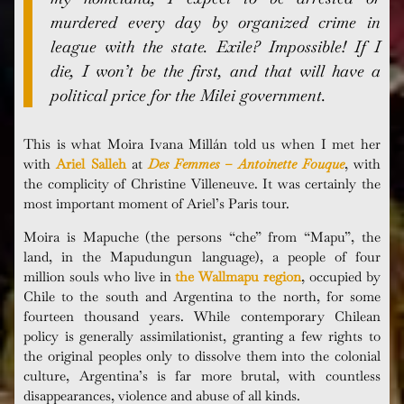
murdered every day by organized crime in
league with the state. Exile? Impossible! If I
die, I won’t be the first, and that will have a
political price for the Milei government.
This is what Moira Ivana
Millán
told us when I met her
with
Ariel Salleh
at
Des Femmes – Antoinette Fouque
, with
the complicity of Christine Villeneuve. It was certainly the
most important moment of Ariel’s Paris tour.
Moira is Mapuche (the persons “che” from “Mapu”, the
land, in the Mapudungun language), a people of four
million souls who live in
the Wallmapu region
, occupied by
Chile to the south and Argentina to the north, for some
fourteen thousand years. While contemporary Chilean
policy is generally assimilationist, granting a few rights to
the original peoples only to dissolve them into the colonial
culture, Argentina’s is far more brutal, with countless
disappearances, violence and abuse of all kinds.