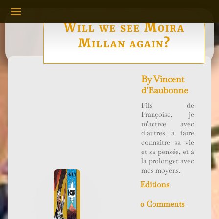
Will we see Moira
Millan again?
By
Vincent
d'Eaubonne
Fils de
Françoise, je
m'active avec
d'autres à faire
connaitre sa vie
et sa pensée, et à
la prolonger avec
mes moyens.
Editions
0 Comments