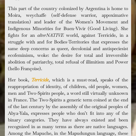
This part of the country colonized by Argentina is home to
Moira, weychaffe (self-defense warrior, appoximative
translation) and leader of the Women’s Movement and
Indigenous Minorities for Buen-Vivir (Good Living). She
fights for an
alterNATIVE
world, against Terricide, in a
struggle with and for Bodies-Territories that expresses the
same deep concerns as queer, decolonial and antispeciesist
ecofeminism, woke: the desire for total and irreversible
abolition of patriarchy, total refusal of illimitism and Power
(hello Françoise).
Her book,
Terricide
, which is a must-read, speaks of the
reappropriation of identity, of children, old people, women,
men and Two-Spirits people, a word still virtually unknown
in France. The Two-Spirits a generic term coined at the end
of the last century by the assembly of the original peoples of
Abya-Yala, expresses people who don’t fit into any of the
binary categories. They have always existed and been
recognized in as many terms as there are native languages.
Among the Mapuche, in the Mapudungun language, these