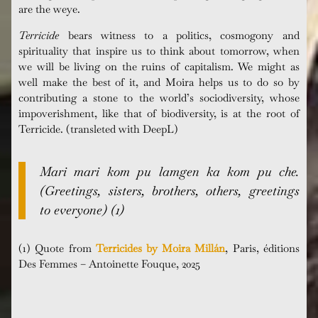
are the weye.
Terricide
bears witness to a politics, cosmogony and
spirituality that inspire us to think about tomorrow, when
we will be living on the ruins of capitalism. We might as
well make the best of it, and Moira helps us to do so by
contributing a stone to the world’s sociodiversity, whose
impoverishment, like that of biodiversity, is at the root of
Terricide. (transleted with DeepL)
Mari mari kom pu lamgen ka kom pu che.
(Greetings, sisters, brothers, others, greetings
to everyone) (1)
(1) Quote from
Terricides by Moira Millán
, Paris, éditions
Des Femmes – Antoinette Fouque, 2025