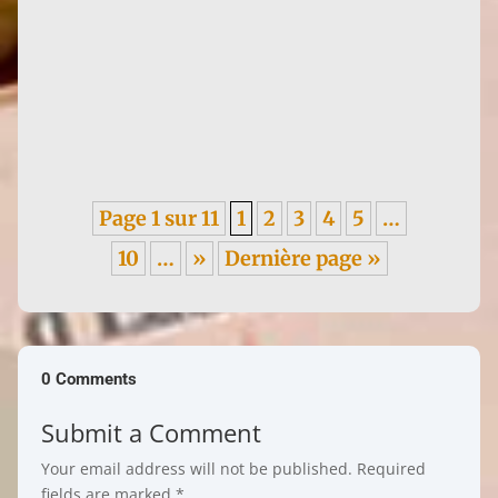
Announced as a publishing project in 2022,
Histoire de l'art et lutte des sexes (Art History
and the Battle of the...
Page 1 sur 11
1
2
3
4
5
…
10
…
»
Dernière page »
0 Comments
Submit a Comment
Your email address will not be published.
Required
fields are marked
*