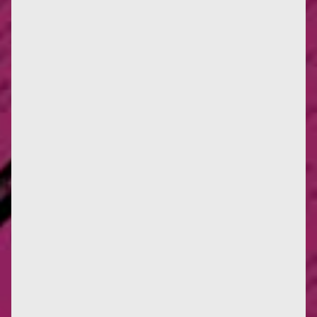
Drawing by Françoise, 1942 Info: publication of a
dedication to Colette (1951) and a letter to
Françoise from the...