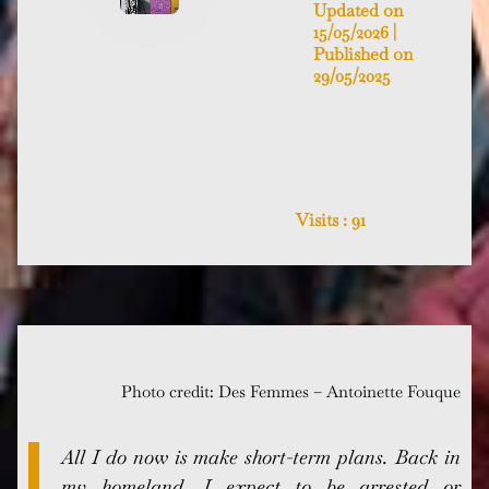
Updated on
15/05/2026 |
Published on
29/05/2025
Visits :
91
Photo credit: Des Femmes – Antoinette Fouque
All I do now is make short-term plans. Back in
my homeland, I expect to be arrested or