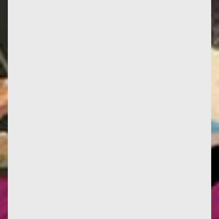
Translated with www.DeepL.com, hope it will be
correct... 1984: Hubert Reeves (who, sadly, passed
away recently)...