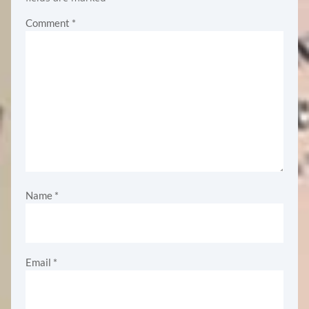
Comment
*
Name
*
Email
*