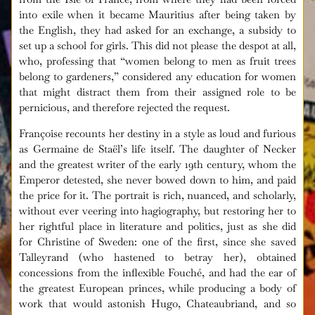
into exile when it became Mauritius after being taken by
the English, they had asked for an exchange, a subsidy to
set up a school for girls. This did not please the despot at all,
who, professing that “women belong to men as fruit trees
belong to gardeners,” considered any education for women
that might distract them from their assigned role to be
pernicious, and therefore rejected the request.
Françoise recounts her destiny in a style as loud and furious
as Germaine de Staël’s life itself. The daughter of Necker
and the greatest writer of the early 19th century, whom the
Emperor detested, she never bowed down to him, and paid
the price for it. The portrait is rich, nuanced, and scholarly,
without ever veering into hagiography, but restoring her to
her rightful place in literature and politics, just as she did
for Christine of Sweden: one of the first, since she saved
Talleyrand (who hastened to betray her), obtained
concessions from the inflexible Fouché, and had the ear of
the greatest European princes, while producing a body of
work that would astonish Hugo, Chateaubriand, and so