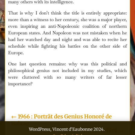
many others with its intelligence.
That is why I don’t think the title is entirely appropriate:
more than a witness to her century, she was a major player,
even inspiring an anti-Napoleonic coalition of northern
European states. And Napoleon was not mistaken when he
had her watched day and night and was able to recite her
schedule while fighting his battles on the other side of
Europe.
One last question remains: why was this political and
philosophical genius not included in my studies, which
were cluttered with so many writers of far lesser
importance?
i
←
1966 : Porträt des Genius Honoré de
Balzac
WordPress, Vincent d’Eaubonne 2024.
1966: Les Monstres de l’été
→