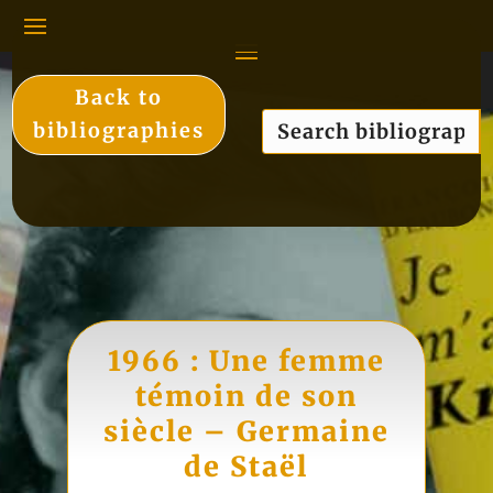
Back to
bibliographies
1966 : Une femme
témoin de son
siècle – Germaine
de Staël