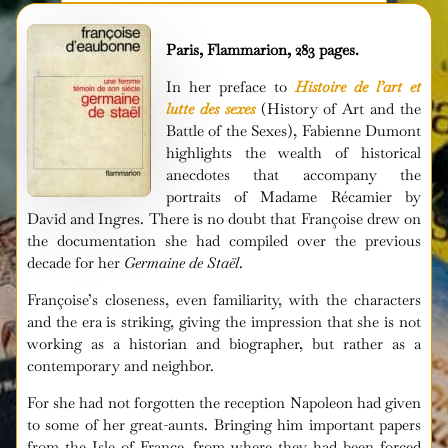
Paris, Flammarion, 283 pages.
In her preface to
Histoire de l’art et
lutte des sexes
(History of Art and the
Battle of the Sexes), Fabienne Dumont
highlights the wealth of historical
anecdotes that accompany the
portraits of Madame Récamier by
David and Ingres. There is no doubt that Françoise drew on
the documentation she had compiled over the previous
decade for her
Germaine de Staël
.
Françoise’s closeness, even familiarity, with the characters
and the era is striking, giving the impression that she is not
working as a historian and biographer, but rather as a
contemporary and neighbor.
For she had not forgotten the reception Napoleon had given
to some of her great-aunts. Bringing him important papers
from the Isle of France, from where they had been forced