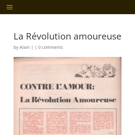
La Révolution amoureuse
by
Alain
|
|
0 comments