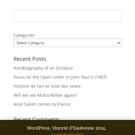
Categories
Recent Posts
Autobiography of an Octopus
Focus on the Open Letter to John Paul II (1997)
Histoire de l’art et lutte des sexes
Will we see Moira Millan again?
Ariel Salleh comes to France
Recent Comments
WordPress, Vincent d’Eaubonne 2024.