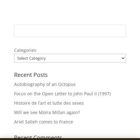
Categories
Recent Posts
Autobiography of an Octopus
Focus on the Open Letter to John Paul II (1997)
Histoire de l’art et lutte des sexes
Will we see Moira Millan again?
Ariel Salleh comes to France
Recent Comments