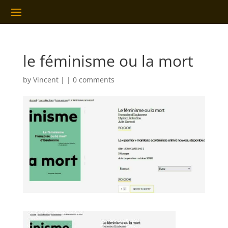
le féminisme ou la mort
by
Vincent
|
|
0 comments