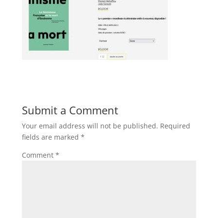
Submit a Comment
Your email address will not be published.
Required
fields are marked
*
Comment
*