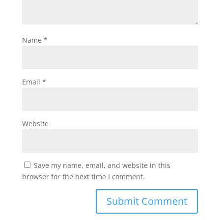
Name
*
Email
*
Website
Save my name, email, and website in this
browser for the next time I comment.