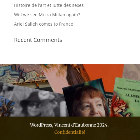
Histoire de l’art et lutte des sexes
Will we see Moira Millan again?
Ariel Salleh comes to France
Recent Comments
WordPress, Vincent d’Eaubonne 2024.
Confidentialité