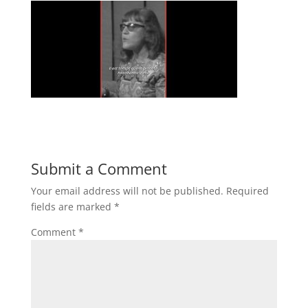
Submit a Comment
Your email address will not be published.
Required
fields are marked
*
Comment
*