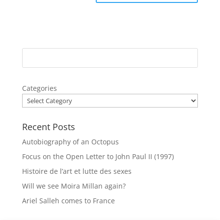
Categories
Recent Posts
Autobiography of an Octopus
Focus on the Open Letter to John Paul II (1997)
Histoire de l’art et lutte des sexes
Will we see Moira Millan again?
Ariel Salleh comes to France