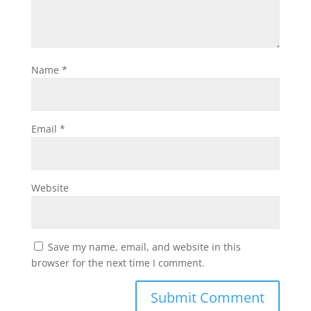
Name
*
Email
*
Website
Save my name, email, and website in this
browser for the next time I comment.