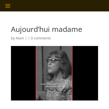
Aujourd’hui madame
by
Alain
|
|
0 comments