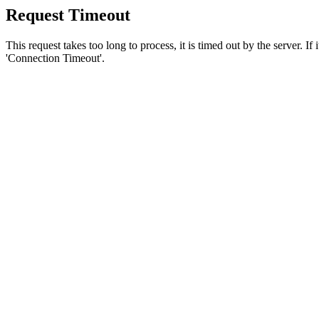
Request Timeout
This request takes too long to process, it is timed out by the server. If
'Connection Timeout'.