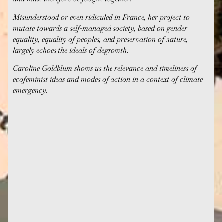
Misunderstood or even ridiculed in France, her project to
mutate towards a self-managed society, based on gender
equality, equality of peoples, and preservation of nature,
largely echoes the ideals of degrowth.
Caroline Goldblum shows us the relevance and timeliness of
ecofeminist ideas and modes of action in a context of climate
emergency.