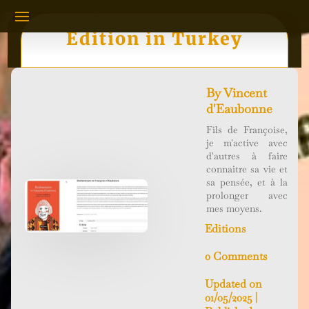
Edition in Turkey
By
Vincent
d'Eaubonne
Fils de Françoise,
je m'active avec
d'autres à faire
connaitre sa vie et
sa pensée, et à la
prolonger avec
mes moyens.
Editions
0 Comments
Updated on
01/05/2025 |