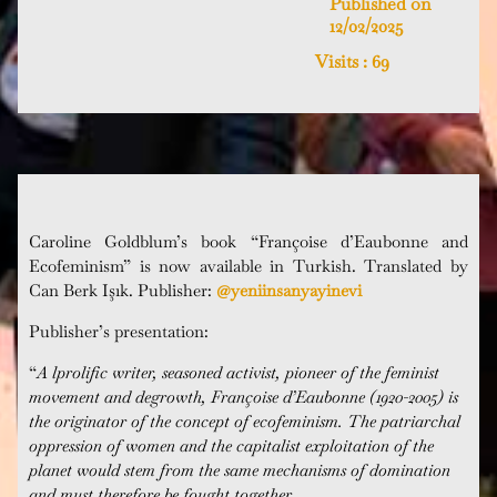
Published on
12/02/2025
Visits :
69
Caroline Goldblum’s book “Françoise d’Eaubonne and
Ecofeminism” is now available in Turkish.
Translated by
Can Berk Işık. Publisher:
@yeniinsanyayinevi
Publisher’s presentation:
“
A lprolific writer, seasoned activist, pioneer of the feminist
movement and degrowth, Françoise d’Eaubonne (1920-2005) is
the originator of the concept of ecofeminism. The patriarchal
oppression of women and the capitalist exploitation of the
planet would stem from the same mechanisms of domination
and must therefore be fought together.