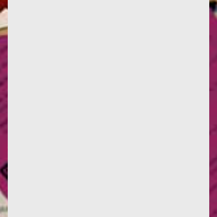
(Photography : Jean-Claude Aubry) Perspective, a
biannual devoted to art history news, has published
its issue for the...
(photography : École des Chartes) On Monday June