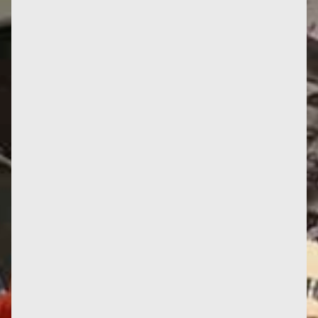
What can we see in this photo taken in Spain? On
the left, a young female Frente Amplio MP,
Bettiana Diàz, poses with...