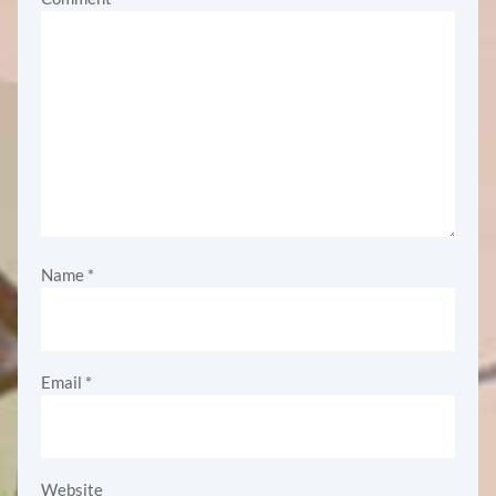
Name
*
Email
*
Website