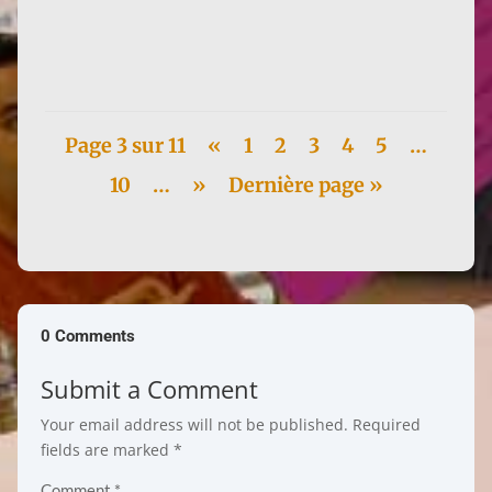
3, Lucie Guillemer defended her thesis, Édition de
l'Indicateur du...
Page 3 sur 11
«
1
2
3
4
5
…
10
…
»
Dernière page »
0 Comments
Submit a Comment
Your email address will not be published.
Required
fields are marked
*
Comment
*