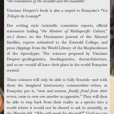
“
the translation of the invisible and the inaudible
.”
Vinciane
Despret’s book is also a sequel to Françoise’s *
La
Trilogie
du
Losange
*
Her
writing style (scientific committee reports, official
statements hailing “
the Minister of
Multispecific
Culture,
”
etc.) draws on the
Ouranautes
journal of the Almond
Satellite, reports submitted to the Emerald College, and
press clippings from the World Library of the Shepherdesses
of the Apocalypse. The sciences proposed by
Vinciane
Despret—geolinguistics,
theolinguistics
,
theoarchitecture
,
and so on—would all have their place in the world
Françoise
created.
These sciences will only be able to fully flourish—and with
them the imagined intercessory communities—when, as
Françoise
put it, “
men and women, finally freed from their
errors, cease to view one another as opposites
.
” They will then
be able to step back from their reality as a species into a
world where it would not be absurd to ask in assembly, as
the
Wendat
did, “
Who will speak for the wolf?
” Until we can