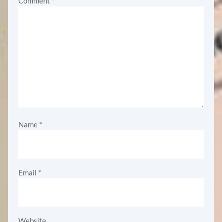
Comment
*
Name
*
Email
*
Website