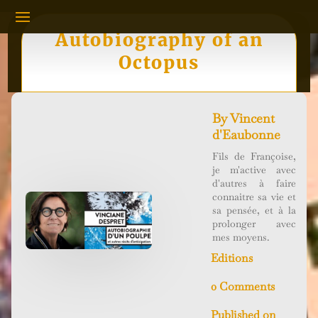
Autobiography of an
Octopus
By
Vincent
d'Eaubonne
Fils de Françoise,
je m'active avec
d'autres à faire
connaitre sa vie et
sa pensée, et à la
prolonger avec
mes moyens.
Editions
0 Comments
Published on