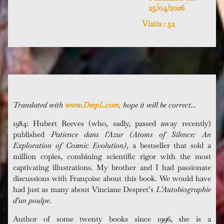
25/04/2026
Visits :
52
Translated with
www.DeepL.com,
hope it will be correct…
1984: Hubert Reeves (who, sadly, passed away recently)
published
Patience dans l’Azur (
Atoms of Silence: An
Exploration of Cosmic Evolution)
, a bestseller that sold a
million copies, combining scientific rigor with the most
captivating illustrations. My brother and I had passionate
discussions with
Françoise
about this book. We would have
had just as many about
Vinciane
Despret’s
L’Autobiographie
d’un
poulpe
.
Author of some twenty books since 1996, she is a