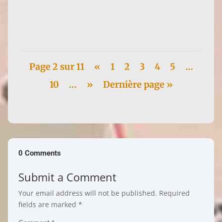
and Ecofeminism" is now available in Turkish.
Translated by Can Berk...
Page 2 sur 11
«
1
2
3
4
5
…
10
…
»
Dernière page »
0 Comments
Submit a Comment
Your email address will not be published.
Required
fields are marked
*