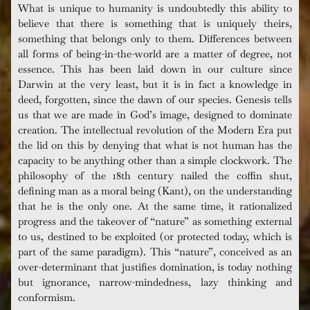
What is unique to humanity is undoubtedly this ability to
believe that there is something that is uniquely theirs,
something that belongs only to them. Differences between
all forms of being-in-the-world are a matter of degree, not
essence. This has been laid down in our culture since
Darwin at the very least, but it is in fact a knowledge in
deed, forgotten, since the dawn of our species. Genesis tells
us that we are made in God’s image, designed to dominate
creation. The intellectual revolution of the Modern Era put
the lid on this by denying that what is not human has the
capacity to be anything other than a simple clockwork. The
philosophy of the 18th century nailed the coffin shut,
defining man as a moral being (Kant), on the understanding
that he is the only one. At the same time, it rationalized
progress and the takeover of “nature” as something external
to us, destined to be exploited (or protected today, which is
part of the same paradigm). This “nature”, conceived as an
over-determinant that justifies domination, is today nothing
but ignorance, narrow-mindedness, lazy thinking and
conformism.