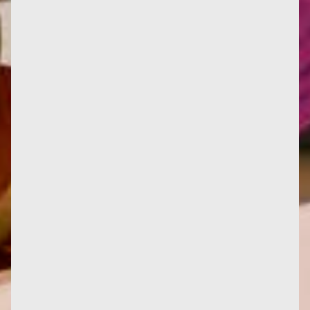
Translated by Anna Bracher, Le féminisme ou la
mort becomes Feminismo ou morte at Bazar do
Tempo in Rio de Janeiro....
Caroline Goldblum's book "Françoise d'Eaubonne