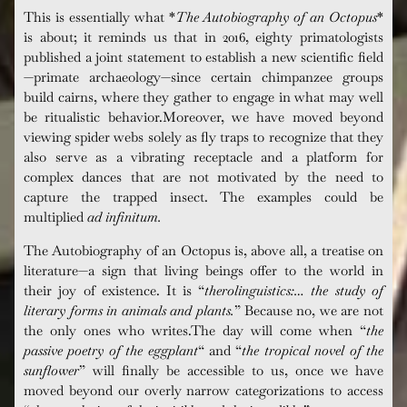
This is essentially what *
The Autobiography of an Octopus
*
is about; it reminds us that in 2016, eighty
primatologists
published a joint statement to establish a new scientific field
—primate archaeology—since certain chimpanzee groups
build cairns, where they gather to engage in what may well
be ritualistic behavior.Moreover, we have moved beyond
viewing spider webs solely as fly traps to recognize that they
also serve as a vibrating receptacle and a platform for
complex dances that are not motivated by the need to
capture the trapped insect. The examples could be
multiplied
ad infinitum
.
The Autobiography of an Octopus
is, above all, a treatise on
literature—a sign that living beings offer to the world in
their joy of existence. It is “
t
herolinguistics:… the study of
literary forms in animals and plants
.
” Because no, we are not
the only ones who writes.The day will come when “
the
passive poetry of the eggplant
“
and “
t
he tropical novel of the
sunflower
” will finally be accessible to us, once we have
moved beyond our overly narrow categorizations to access