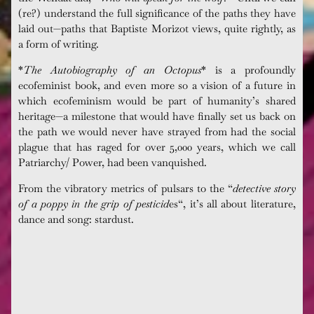
(re?) understand the full significance of the paths they have
laid out—paths that Baptiste
Morizot
views, quite rightly, as
a form of writing.
*
The Autobiography of an Octopus
* is a profoundly
ecofeminist
book, and even more so a vision of a future in
which
ecofeminism
would be part of humanity’s shared
heritage—a milestone that would have finally set us back on
the path we would never have strayed from had the social
plague that has raged for over 5,000 years, which we call
Patriarchy/ Power, had been vanquished.
From the vibratory metrics of pulsars to the “
detective story
of a poppy in the grip of pesticid
es
“, it’s all about literature,
dance and song:
stardust.