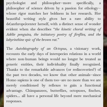
psychologist and philosopher—more specifically, a
philosopher of science driven by a passion for ethology—
whose rigor matches her boldness in her research. Her
beautiful writing style gives her a rare ability to
de(anthropo)center herself, with a distinct sense of wonder
evident when she describes “
the kinetic choral writing of
Adélie
penguins, the initiatory poetry of fireflies, and the
labyrinthine epic of the brown rat.
”
The
Autobiography of an Octopus
, a visionary work,
recounts the early days of interspecies relations in a world
where non-human beings would no longer be treated as
generic entities, their individuality finally recognized.
Thanks to the remarkable advances (or rediscoveries?) of
the past two decades, we know that other animals—since
Homo
sapiens
is one of them too—are no more than we are
merely conditioned by reflexes to gain a functional
advantage. Chimpanzees, butterflies, octopuses, finches,
spiders… all have a personal life beyond mere mechanical
responses.