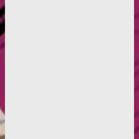
Ariel Salleh, Australian researcher and world figure
in ecofeminism, will be in France from May 19 to 28.
Here are two...